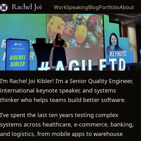
Rachel Joi
Work
Speaking
Blog
Portfolio
About
I’m Rachel Joi Kibler! I’m a Senior Quality Engineer,
Rachel Joi
international keynote speaker, and systems
thinker who helps teams build better software.
I’ve spent the last ten years testing complex
systems across healthcare, e-commerce, banking,
and logistics, from mobile apps to warehouse