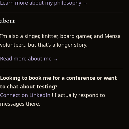
Learn more about my philosophy →
about
I’m also a singer, knitter, board gamer, and Mensa
volunteer… but that’s a longer story.
Read more about me →
Looking to book me for a conference or want
to chat about testing?
Connect on LinkedIn
! I actually respond to
messages there.