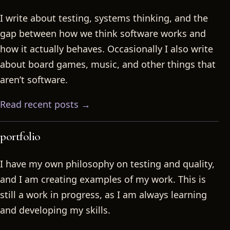
I write about testing, systems thinking, and the
gap between how we think software works and
how it actually behaves. Occasionally I also write
about board games, music, and other things that
aren’t software.
Read recent posts →
portfolio
I have my own philosophy on testing and quality,
and I am creating examples of my work. This is
still a work in progress, as I am always learning
and developing my skills.