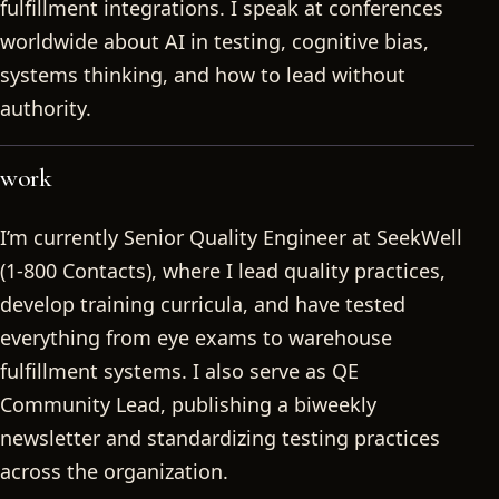
fulfillment integrations. I speak at conferences
worldwide about AI in testing, cognitive bias,
systems thinking, and how to lead without
authority.
work
I’m currently Senior Quality Engineer at SeekWell
(1-800 Contacts), where I lead quality practices,
develop training curricula, and have tested
everything from eye exams to warehouse
fulfillment systems. I also serve as QE
Community Lead, publishing a biweekly
newsletter and standardizing testing practices
across the organization.