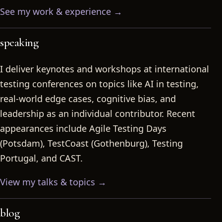
See my work & experience →
speaking
I deliver keynotes and workshops at international
testing conferences on topics like AI in testing,
real-world edge cases, cognitive bias, and
leadership as an individual contributor. Recent
appearances include Agile Testing Days
(Potsdam), TestCoast (Gothenburg), Testing
Portugal, and CAST.
View my talks & topics →
blog