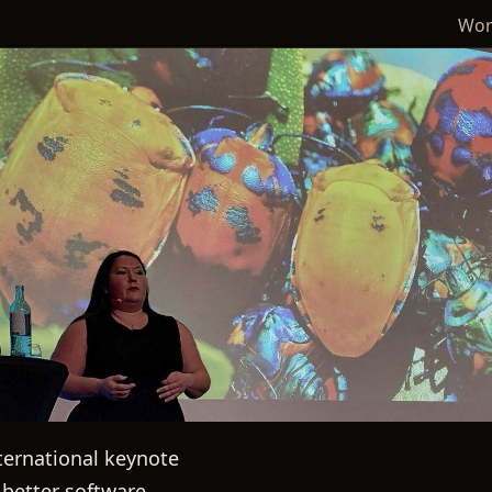
Wor
international keynote
better software.