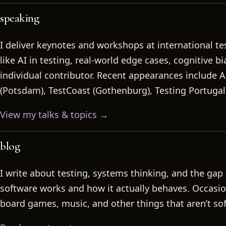
speaking
I deliver keynotes and workshops at international te
like AI in testing, real-world edge cases, cognitive b
individual contributor. Recent appearances include A
(Potsdam), TestCoast (Gothenburg), Testing Portugal
View my talks & topics →
blog
I write about testing, systems thinking, and the ga
software works and how it actually behaves. Occasion
board games, music, and other things that aren’t so