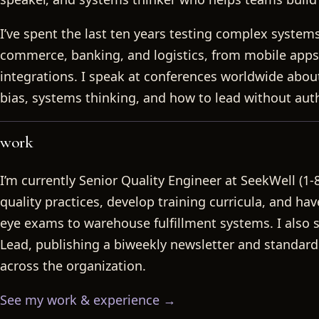
Rachel Joi
I’ve spent the last ten years testing complex systems
commerce, banking, and logistics, from mobile apps
integrations. I speak at conferences worldwide about 
bias, systems thinking, and how to lead without auth
work
I’m currently Senior Quality Engineer at SeekWell (1-
quality practices, develop training curricula, and ha
eye exams to warehouse fulfillment systems. I also
Lead, publishing a biweekly newsletter and standardi
across the organization.
See my work & experience →