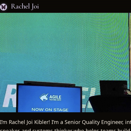
Rachel Joi
I’m Rachel Joi Kibler! I’m a Senior Quality Engineer, 
speaker, and systems thinker who helps teams build 