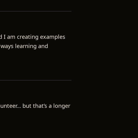
nd I am creating examples
always learning and
lunteer… but that’s a longer