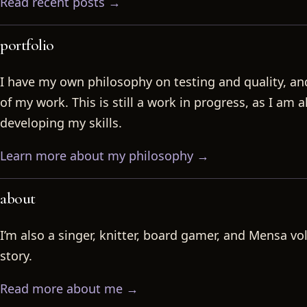
Read recent posts →
portfolio
I have my own philosophy on testing and quality, a
of my work. This is still a work in progress, as I am 
developing my skills.
Learn more about my philosophy →
about
I’m also a singer, knitter, board gamer, and Mensa vo
story.
Read more about me →