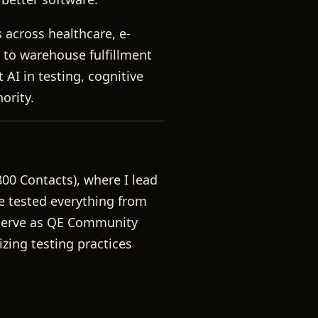
 across healthcare, e-
 to warehouse fulfillment
AI in testing, cognitive
ority.
800 Contacts), where I lead
ve tested everything from
 serve as QE Community
zing testing practices