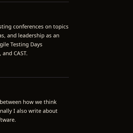
sting conferences on topics
ias, and leadership as an
gile Testing Days
, and CAST.
p between how we think
ally I also write about
ftware.