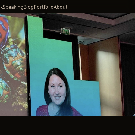
k
Speaking
Blog
Portfolio
About