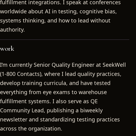
fulfillment integrations. I speak at conferences
worldwide about AI in testing, cognitive bias,
systems thinking, and how to lead without
authority.
work
I’m currently Senior Quality Engineer at SeekWell
(1-800 Contacts), where I lead quality practices,
develop training curricula, and have tested
everything from eye exams to warehouse
fulfillment systems. I also serve as QE
Community Lead, publishing a biweekly
newsletter and standardizing testing practices
across the organization.