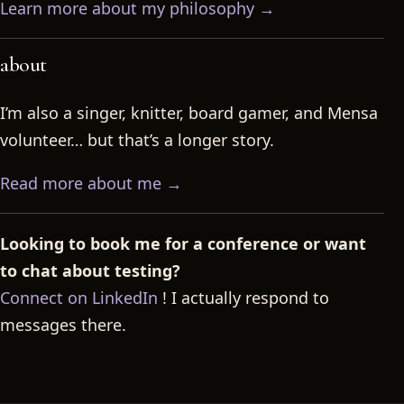
Learn more about my philosophy →
about
I’m also a singer, knitter, board gamer, and Mensa
volunteer… but that’s a longer story.
Read more about me →
Looking to book me for a conference or want
to chat about testing?
Connect on LinkedIn
! I actually respond to
messages there.