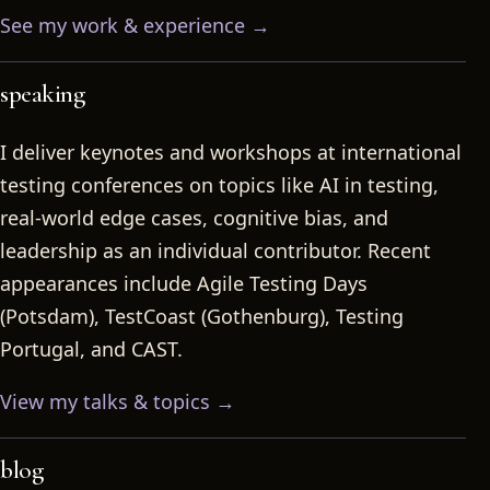
See my work & experience →
speaking
I deliver keynotes and workshops at international
testing conferences on topics like AI in testing,
real-world edge cases, cognitive bias, and
leadership as an individual contributor. Recent
appearances include Agile Testing Days
(Potsdam), TestCoast (Gothenburg), Testing
Portugal, and CAST.
View my talks & topics →
blog