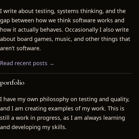
I write about testing, systems thinking, and the
gap between how we think software works and
how it actually behaves. Occasionally I also write
about board games, music, and other things that
aren’t software.
Read recent posts →
portfolio
I have my own philosophy on testing and quality,
and I am creating examples of my work. This is
still a work in progress, as I am always learning
and developing my skills.