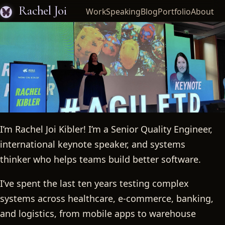
Rachel Joi
Work
Speaking
Blog
Portfolio
About
I’m Rachel Joi Kibler! I’m a Senior Quality Engineer,
Rachel Joi
international keynote speaker, and systems
thinker who helps teams build better software.
I’ve spent the last ten years testing complex
systems across healthcare, e-commerce, banking,
and logistics, from mobile apps to warehouse