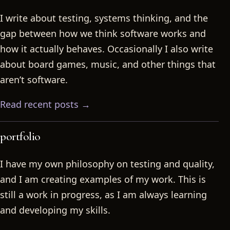
I write about testing, systems thinking, and the
gap between how we think software works and
how it actually behaves. Occasionally I also write
about board games, music, and other things that
aren’t software.
Read recent posts →
portfolio
I have my own philosophy on testing and quality,
and I am creating examples of my work. This is
still a work in progress, as I am always learning
and developing my skills.