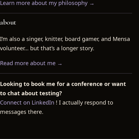
Learn more about my philosophy →
about
I’m also a singer, knitter, board gamer, and Mensa
volunteer… but that’s a longer story.
Read more about me →
Looking to book me for a conference or want
to chat about testing?
Connect on LinkedIn
! I actually respond to
messages there.