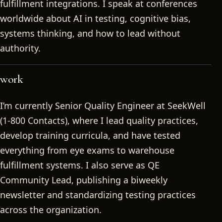
fulfillment integrations. I speak at conferences
worldwide about AI in testing, cognitive bias,
systems thinking, and how to lead without
authority.
work
I’m currently Senior Quality Engineer at SeekWell
(1-800 Contacts), where I lead quality practices,
develop training curricula, and have tested
everything from eye exams to warehouse
fulfillment systems. I also serve as QE
Community Lead, publishing a biweekly
newsletter and standardizing testing practices
across the organization.