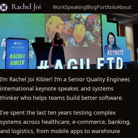
Rachel Joi
Work
Speaking
Blog
Portfolio
About
I’m Rachel Joi Kibler! I’m a Senior Quality Engineer,
Rachel Joi
international keynote speaker, and systems
thinker who helps teams build better software.
I’ve spent the last ten years testing complex
systems across healthcare, e-commerce, banking,
and logistics, from mobile apps to warehouse