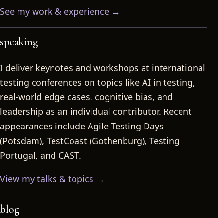
See my work & experience →
speaking
I deliver keynotes and workshops at international
testing conferences on topics like AI in testing,
real-world edge cases, cognitive bias, and
leadership as an individual contributor. Recent
appearances include Agile Testing Days
(Potsdam), TestCoast (Gothenburg), Testing
Portugal, and CAST.
View my talks & topics →
blog