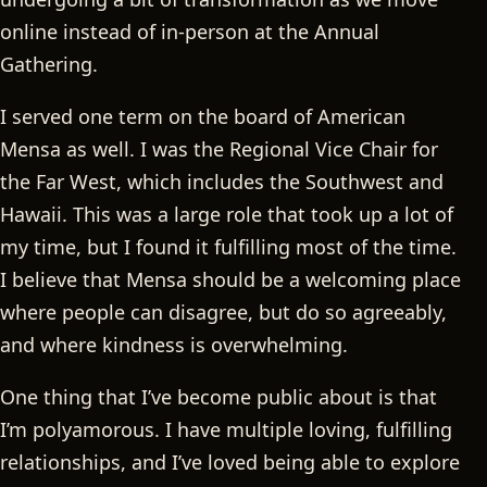
online instead of in-person at the Annual
Gathering.
I served one term on the board of American
Mensa as well. I was the Regional Vice Chair for
the Far West, which includes the Southwest and
Hawaii. This was a large role that took up a lot of
my time, but I found it fulfilling most of the time.
I believe that Mensa should be a welcoming place
where people can disagree, but do so agreeably,
and where kindness is overwhelming.
One thing that I’ve become public about is that
I’m polyamorous. I have multiple loving, fulfilling
relationships, and I’ve loved being able to explore