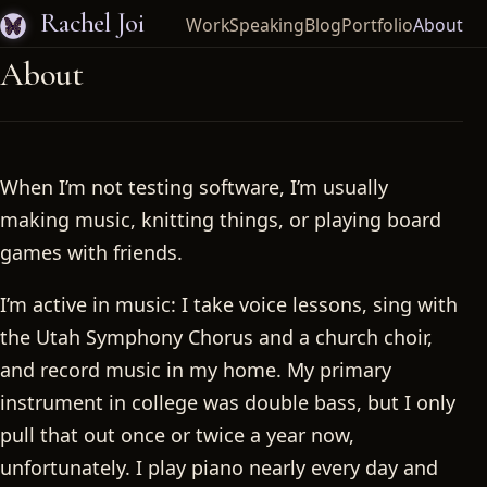
Rachel Joi
Work
Speaking
Blog
Portfolio
About
About
When I’m not testing software, I’m usually
making music, knitting things, or playing board
games with friends.
I’m active in music: I take voice lessons, sing with
the Utah Symphony Chorus and a church choir,
and record music in my home. My primary
instrument in college was double bass, but I only
pull that out once or twice a year now,
unfortunately. I play piano nearly every day and