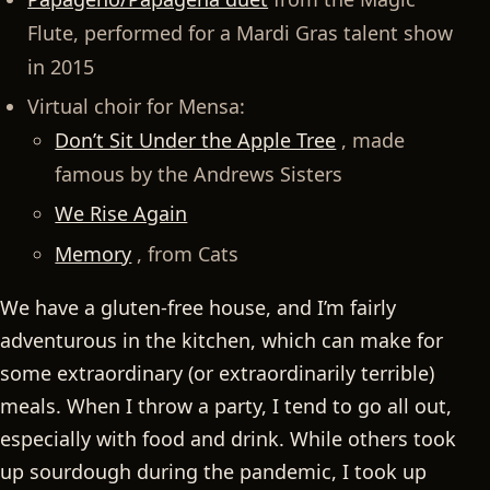
Flute, performed for a Mardi Gras talent show
in 2015
Virtual choir for Mensa:
Don’t Sit Under the Apple Tree
, made
famous by the Andrews Sisters
We Rise Again
Memory
, from Cats
We have a gluten-free house, and I’m fairly
adventurous in the kitchen, which can make for
some extraordinary (or extraordinarily terrible)
meals. When I throw a party, I tend to go all out,
especially with food and drink. While others took
up sourdough during the pandemic, I took up