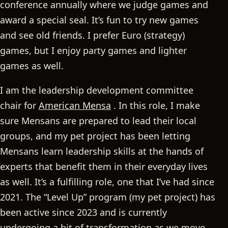
conference annually where we judge games and
award a special seal. It’s fun to try new games
and see old friends. I prefer Euro (strategy)
games, but I enjoy party games and lighter
games as well.
I am the leadership development committee
chair for
American Mensa
. In this role, I make
sure Mensans are prepared to lead their local
groups, and my pet project has been letting
Mensans learn leadership skills at the hands of
experts that benefit them in their everyday lives
as well. It’s a fulfilling role, one that I’ve had since
2021. The “Level Up” program (my pet project) has
been active since 2023 and is currently
undergoing a bit of transformation as we move