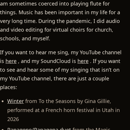
am sometimes coerced into playing flute for
things. Music has been important in my life for a
very long time. During the pandemic, I did audio
and video editing for virtual choirs for church,
schools, and myself.
If you want to hear me sing, my YouTube channel
is
here
, and my SoundCloud is
here
. If you want
to see and hear some of my singing that isn’t on
my YouTube channel, there are just a couple
places:
Winter
from To the Seasons by Gina Gillie,
performed at a French horn festival in Utah in
2026
Papageno/Papagena duet
from the Magic