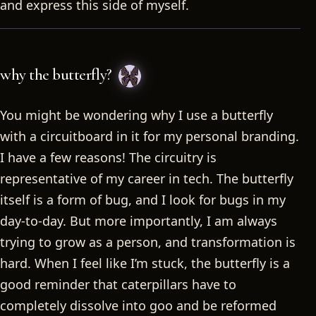
and express this side of myself.
why the butterfly?
You might be wondering why I use a butterfly
with a circuitboard in it for my personal branding.
I have a few reasons! The circuitry is
representative of my career in tech. The butterfly
itself is a form of bug, and I look for bugs in my
day-to-day. But more importantly, I am always
trying to grow as a person, and transformation is
hard. When I feel like I’m stuck, the butterfly is a
good reminder that caterpillars have to
completely dissolve into goo and be reformed