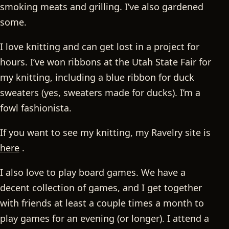
smoking meats and grilling. I’ve also gardened
some.
I love knitting and can get lost in a project for
hours. I’ve won ribbons at the Utah State Fair for
my knitting, including a blue ribbon for duck
sweaters (yes, sweaters made for ducks). I’m a
fowl fashionista.
If you want to see my knitting, my Ravelry site is
here
.
I also love to play board games. We have a
decent collection of games, and I get together
with friends at least a couple times a month to
play games for an evening (or longer). I attend a