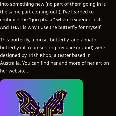
into something new (no part of them going in is
the same part coming out!). I’ve learned to
embrace the “goo phase” when I experience it.
And THAT is why I use the butterfly for myself.
This butterfly, a music butterfly, and a math
butterfly (all representing my background) were
designed by Trish Khoo, a tester based in
Australia. You can find her and more of her art
on
her website
.