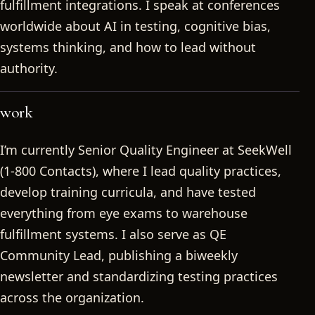
fulfillment integrations. I speak at conferences
worldwide about AI in testing, cognitive bias,
systems thinking, and how to lead without
authority.
work
I’m currently Senior Quality Engineer at SeekWell
(1-800 Contacts), where I lead quality practices,
develop training curricula, and have tested
everything from eye exams to warehouse
fulfillment systems. I also serve as QE
Community Lead, publishing a biweekly
newsletter and standardizing testing practices
across the organization.