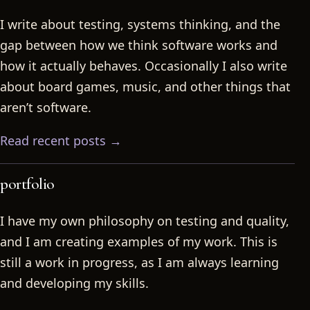
I write about testing, systems thinking, and the
gap between how we think software works and
how it actually behaves. Occasionally I also write
about board games, music, and other things that
aren’t software.
Read recent posts →
portfolio
I have my own philosophy on testing and quality,
and I am creating examples of my work. This is
still a work in progress, as I am always learning
and developing my skills.