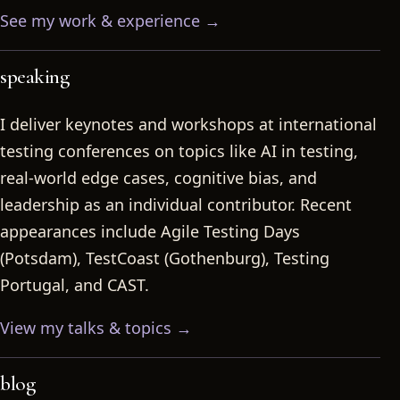
See my work & experience →
speaking
I deliver keynotes and workshops at international
testing conferences on topics like AI in testing,
real-world edge cases, cognitive bias, and
leadership as an individual contributor. Recent
appearances include Agile Testing Days
(Potsdam), TestCoast (Gothenburg), Testing
Portugal, and CAST.
View my talks & topics →
blog