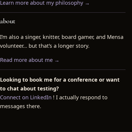
Learn more about my philosophy →
about
I’m also a singer, knitter, board gamer, and Mensa
volunteer… but that’s a longer story.
Read more about me →
Looking to book me for a conference or want
to chat about testing?
Connect on LinkedIn
! I actually respond to
messages there.