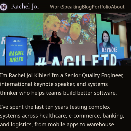
Rachel Joi
Work
Speaking
Blog
Portfolio
About
I’m Rachel Joi Kibler! I’m a Senior Quality Engineer,
Rachel Joi
international keynote speaker, and systems
thinker who helps teams build better software.
I’ve spent the last ten years testing complex
systems across healthcare, e-commerce, banking,
and logistics, from mobile apps to warehouse