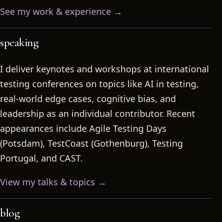
See my work & experience →
speaking
I deliver keynotes and workshops at international
testing conferences on topics like AI in testing,
real-world edge cases, cognitive bias, and
leadership as an individual contributor. Recent
appearances include Agile Testing Days
(Potsdam), TestCoast (Gothenburg), Testing
Portugal, and CAST.
View my talks & topics →
blog