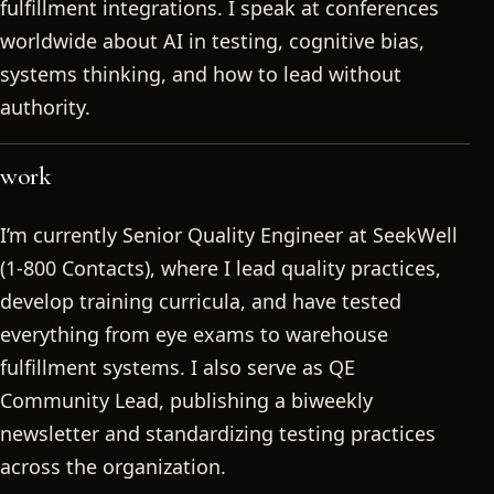
fulfillment integrations. I speak at conferences
worldwide about AI in testing, cognitive bias,
systems thinking, and how to lead without
authority.
work
I’m currently Senior Quality Engineer at SeekWell
(1-800 Contacts), where I lead quality practices,
develop training curricula, and have tested
everything from eye exams to warehouse
fulfillment systems. I also serve as QE
Community Lead, publishing a biweekly
newsletter and standardizing testing practices
across the organization.