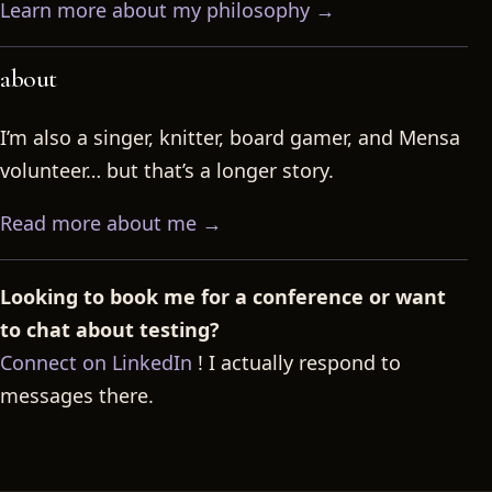
Learn more about my philosophy →
about
I’m also a singer, knitter, board gamer, and Mensa
volunteer… but that’s a longer story.
Read more about me →
Looking to book me for a conference or want
to chat about testing?
Connect on LinkedIn
! I actually respond to
messages there.