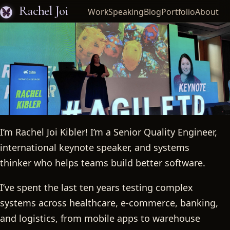
Rachel Joi
Work
Speaking
Blog
Portfolio
About
I’m Rachel Joi Kibler! I’m a Senior Quality Engineer,
Rachel Joi
international keynote speaker, and systems
thinker who helps teams build better software.
I’ve spent the last ten years testing complex
systems across healthcare, e-commerce, banking,
and logistics, from mobile apps to warehouse