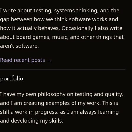
I write about testing, systems thinking, and the
gap between how we think software works and
how it actually behaves. Occasionally I also write
about board games, music, and other things that
aren’t software.
Read recent posts →
portfolio
I have my own philosophy on testing and quality,
and I am creating examples of my work. This is
still a work in progress, as I am always learning
and developing my skills.