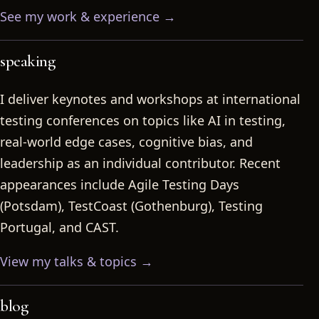
See my work & experience →
speaking
I deliver keynotes and workshops at international
testing conferences on topics like AI in testing,
real-world edge cases, cognitive bias, and
leadership as an individual contributor. Recent
appearances include Agile Testing Days
(Potsdam), TestCoast (Gothenburg), Testing
Portugal, and CAST.
View my talks & topics →
blog