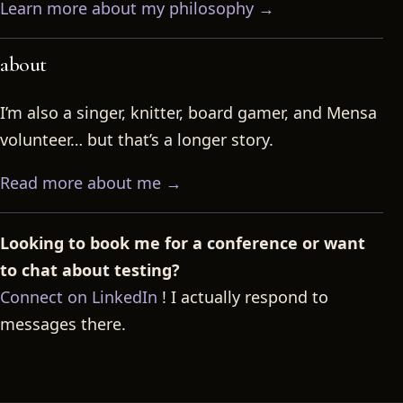
Learn more about my philosophy →
about
I’m also a singer, knitter, board gamer, and Mensa
volunteer… but that’s a longer story.
Read more about me →
Looking to book me for a conference or want
to chat about testing?
Connect on LinkedIn
! I actually respond to
messages there.