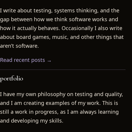
I write about testing, systems thinking, and the
gap between how we think software works and
how it actually behaves. Occasionally I also write
about board games, music, and other things that
aren’t software.
Read recent posts →
portfolio
I have my own philosophy on testing and quality,
and I am creating examples of my work. This is
still a work in progress, as I am always learning
and developing my skills.