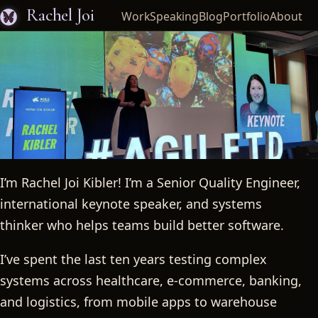
Rachel Joi
Work
Speaking
Blog
Portfolio
About
I’m Rachel Joi Kibler! I’m a Senior Quality Engineer,
Rachel Joi
international keynote speaker, and systems
thinker who helps teams build better software.
I’ve spent the last ten years testing complex
systems across healthcare, e-commerce, banking,
and logistics, from mobile apps to warehouse