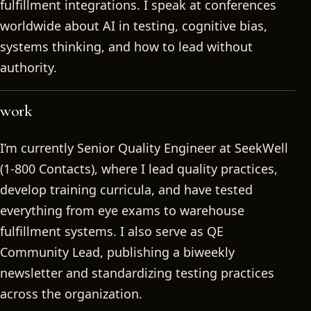
fulfillment integrations. I speak at conferences
worldwide about AI in testing, cognitive bias,
systems thinking, and how to lead without
authority.
work
I’m currently Senior Quality Engineer at SeekWell
(1-800 Contacts), where I lead quality practices,
develop training curricula, and have tested
everything from eye exams to warehouse
fulfillment systems. I also serve as QE
Community Lead, publishing a biweekly
newsletter and standardizing testing practices
across the organization.