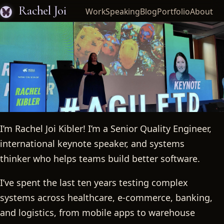
Rachel Joi
Work
Speaking
Blog
Portfolio
About
I’m Rachel Joi Kibler! I’m a Senior Quality Engineer,
Rachel Joi
international keynote speaker, and systems
thinker who helps teams build better software.
I’ve spent the last ten years testing complex
systems across healthcare, e-commerce, banking,
and logistics, from mobile apps to warehouse