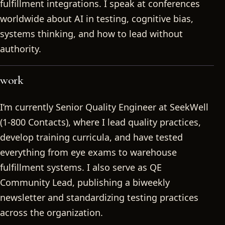
fulfillment integrations. I speak at conferences
worldwide about AI in testing, cognitive bias,
systems thinking, and how to lead without
authority.
work
I’m currently Senior Quality Engineer at SeekWell
(1-800 Contacts), where I lead quality practices,
develop training curricula, and have tested
everything from eye exams to warehouse
fulfillment systems. I also serve as QE
Community Lead, publishing a biweekly
newsletter and standardizing testing practices
across the organization.