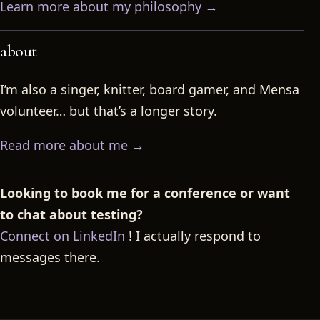
Learn more about my philosophy →
about
I’m also a singer, knitter, board gamer, and Mensa
volunteer… but that’s a longer story.
Read more about me →
Looking to book me for a conference or want
to chat about testing?
Connect on LinkedIn
! I actually respond to
messages there.