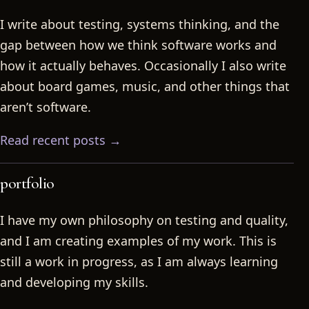
I write about testing, systems thinking, and the
gap between how we think software works and
how it actually behaves. Occasionally I also write
about board games, music, and other things that
aren’t software.
Read recent posts →
portfolio
I have my own philosophy on testing and quality,
and I am creating examples of my work. This is
still a work in progress, as I am always learning
and developing my skills.