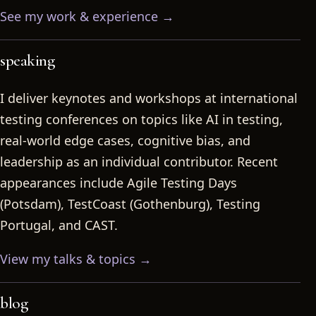
See my work & experience →
speaking
I deliver keynotes and workshops at international
testing conferences on topics like AI in testing,
real-world edge cases, cognitive bias, and
leadership as an individual contributor. Recent
appearances include Agile Testing Days
(Potsdam), TestCoast (Gothenburg), Testing
Portugal, and CAST.
View my talks & topics →
blog