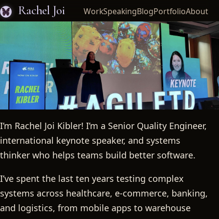
Rachel Joi
Work
Speaking
Blog
Portfolio
About
I’m Rachel Joi Kibler! I’m a Senior Quality Engineer,
Rachel Joi
international keynote speaker, and systems
thinker who helps teams build better software.
I’ve spent the last ten years testing complex
systems across healthcare, e-commerce, banking,
and logistics, from mobile apps to warehouse