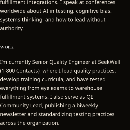
fulfillment integrations. I speak at conferences
worldwide about AI in testing, cognitive bias,
systems thinking, and how to lead without
authority.
work
I’m currently Senior Quality Engineer at SeekWell
(1-800 Contacts), where I lead quality practices,
develop training curricula, and have tested
everything from eye exams to warehouse
fulfillment systems. I also serve as QE
Community Lead, publishing a biweekly
newsletter and standardizing testing practices
across the organization.