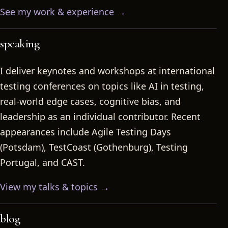
See my work & experience →
speaking
I deliver keynotes and workshops at international
testing conferences on topics like AI in testing,
real-world edge cases, cognitive bias, and
leadership as an individual contributor. Recent
appearances include Agile Testing Days
(Potsdam), TestCoast (Gothenburg), Testing
Portugal, and CAST.
View my talks & topics →
blog