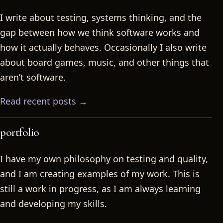
I write about testing, systems thinking, and the
gap between how we think software works and
how it actually behaves. Occasionally I also write
about board games, music, and other things that
aren’t software.
Read recent posts →
portfolio
I have my own philosophy on testing and quality,
and I am creating examples of my work. This is
still a work in progress, as I am always learning
and developing my skills.