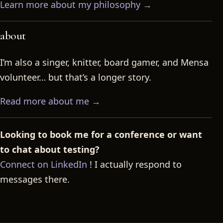
Learn more about my philosophy →
about
I’m also a singer, knitter, board gamer, and Mensa
volunteer… but that’s a longer story.
Read more about me →
Looking to book me for a conference or want
to chat about testing?
Connect on LinkedIn
! I actually respond to
messages there.