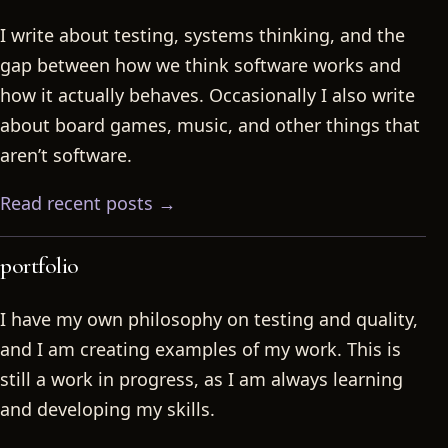
I write about testing, systems thinking, and the
gap between how we think software works and
how it actually behaves. Occasionally I also write
about board games, music, and other things that
aren’t software.
Read recent posts →
portfolio
I have my own philosophy on testing and quality,
and I am creating examples of my work. This is
still a work in progress, as I am always learning
and developing my skills.