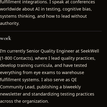
fulfillment integrations. I speak at conferences
worldwide about AI in testing, cognitive bias,
systems thinking, and how to lead without
authority.
work
I’m currently Senior Quality Engineer at SeekWell
(1-800 Contacts), where I lead quality practices,
develop training curricula, and have tested
everything from eye exams to warehouse
fulfillment systems. I also serve as QE
Community Lead, publishing a biweekly
newsletter and standardizing testing practices
across the organization.