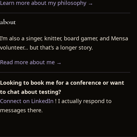
Learn more about my philosophy →
about
I’m also a singer, knitter, board gamer, and Mensa
volunteer… but that’s a longer story.
Read more about me →
Looking to book me for a conference or want
to chat about testing?
Connect on LinkedIn
! I actually respond to
messages there.