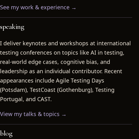
See my work & experience →
speaking
I deliver keynotes and workshops at international
testing conferences on topics like AI in testing,
real-world edge cases, cognitive bias, and
leadership as an individual contributor. Recent
appearances include Agile Testing Days
(Potsdam), TestCoast (Gothenburg), Testing
Portugal, and CAST.
View my talks & topics →
blog