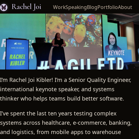
Rachel Joi
Work
Speaking
Blog
Portfolio
About
I’m Rachel Joi Kibler! I’m a Senior Quality Engineer,
Rachel Joi
international keynote speaker, and systems
thinker who helps teams build better software.
I’ve spent the last ten years testing complex
systems across healthcare, e-commerce, banking,
and logistics, from mobile apps to warehouse